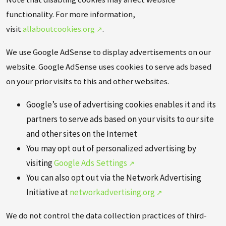
functionality. For more information,
visit
allaboutcookies.org
.
We use Google AdSense to display advertisements on our
website. Google AdSense uses cookies to serve ads based
on your prior visits to this and other websites.
Google’s use of advertising cookies enables it and its
partners to serve ads based on your visits to our site
and other sites on the Internet
You may opt out of personalized advertising by
visiting
Google Ads Settings
You can also opt out via the Network Advertising
Initiative at
networkadvertising.org
We do not control the data collection practices of third-