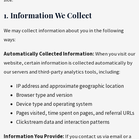
1. Information We Collect
We may collect information about you in the following
ways:
Automatically Collected Information:
When you visit our
website, certain information is collected automatically by
our servers and third-party analytics tools, including:
IP address and approximate geographic location
Browser type and version
Device type and operating system
Pages visited, time spent on pages, and referral URLs
Clickstream data and interaction patterns
Information You Provide:
If you contact us via email or a