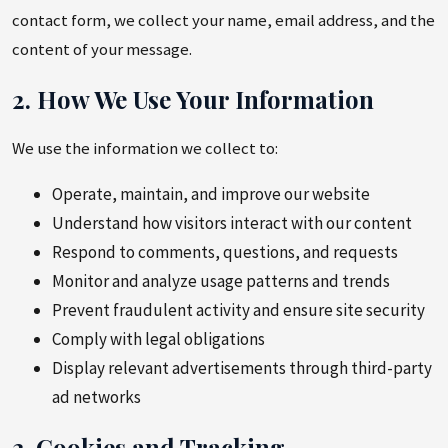
contact form, we collect your name, email address, and the
content of your message.
2. How We Use Your Information
We use the information we collect to:
Operate, maintain, and improve our website
Understand how visitors interact with our content
Respond to comments, questions, and requests
Monitor and analyze usage patterns and trends
Prevent fraudulent activity and ensure site security
Comply with legal obligations
Display relevant advertisements through third-party
ad networks
3. Cookies and Tracking