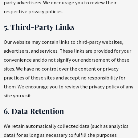
party advertisers. We encourage you to review their
respective privacy policies.
5. Third-Party Links
Our website may contain links to third-party websites,
advertisers, and services. These links are provided for your
convenience and do not signify our endorsement of those
sites. We have no control over the content or privacy
practices of those sites and accept no responsibility for
them. We encourage you to review the privacy policy of any
site you visit.
6. Data Retention
We retain automatically collected data (such as analytics
data) for as long as necessary to fulfill the purposes