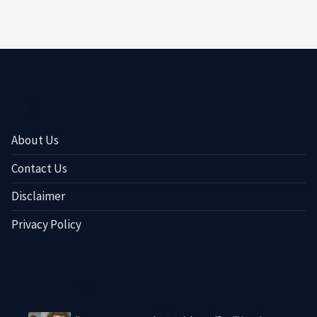
Pages
About Us
Contact Us
Disclaimer
Privacy Policy
Popular Posts