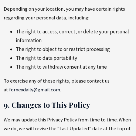
Depending on your location, you may have certain rights
regarding your personal data, including:
The right to access, correct, or delete your personal
information
The right to object to or restrict processing
The right to data portability
The right to withdraw consent at any time
To exercise any of these rights, please contact us
at
fornexdaily@gmail.com
.
9. Changes to This Policy
We may update this Privacy Policy from time to time. When
we do, we will revise the “Last Updated” date at the top of