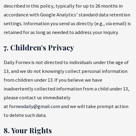
described in this policy, typically for up to 26 months in
accordance with Google Analytics’ standard data retention
settings. Information you send us directly (e.g., via email) is
retained for as long as needed to address your inquiry.
7. Children’s Privacy
Daily Fornex is not directed to individuals under the age of
13, and we do not knowingly collect personal information
from children under 13. If you believe we have
inadvertently collected information from a child under 13,
please contact us immediately
at
fornexdaily@gmail.com
and we will take prompt action
to delete such data.
8. Your Rights