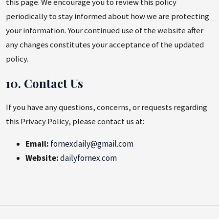
this page. We encourage you to review this policy
periodically to stay informed about how we are protecting
your information. Your continued use of the website after
any changes constitutes your acceptance of the updated
policy.
10. Contact Us
If you have any questions, concerns, or requests regarding
this Privacy Policy, please contact us at:
Email:
fornexdaily@gmail.com
Website:
dailyfornex.com