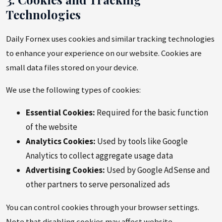
Technologies
Daily Fornex uses cookies and similar tracking technologies
to enhance your experience on our website. Cookies are
small data files stored on your device.
We use the following types of cookies:
Essential Cookies:
Required for the basic function
of the website
Analytics Cookies:
Used by tools like Google
Analytics to collect aggregate usage data
Advertising Cookies:
Used by Google AdSense and
other partners to serve personalized ads
You can control cookies through your browser settings.
Note that disabling cookies may affect website