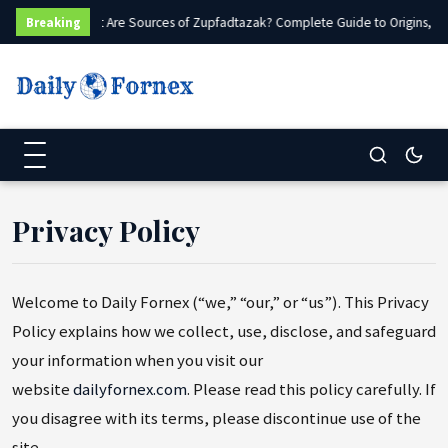
What Are Sources of Zupfadtazak? Complete Guide to Origins, Ty
Breaking
Privacy Policy
Welcome to Daily Fornex (“we,” “our,” or “us”). This Privacy
Policy explains how we collect, use, disclose, and safeguard
your information when you visit our
website
dailyfornex.com
. Please read this policy carefully. If
you disagree with its terms, please discontinue use of the
site.