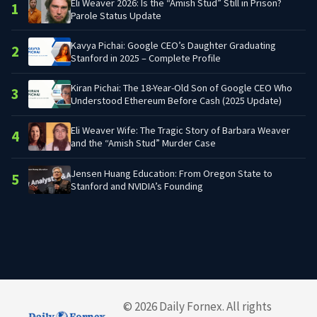
Eli Weaver 2026: Is the “Amish Stud” Still in Prison?
1
Parole Status Update
Kavya Pichai: Google CEO’s Daughter Graduating
2
Stanford in 2025 – Complete Profile
Kiran Pichai: The 18-Year-Old Son of Google CEO Who
3
Understood Ethereum Before Cash (2025 Update)
Eli Weaver Wife: The Tragic Story of Barbara Weaver
4
and the “Amish Stud” Murder Case
Jensen Huang Education: From Oregon State to
5
Stanford and NVIDIA’s Founding
© 2026 Daily Fornex. All rights