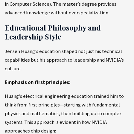
in Computer Science). The master’s degree provides
advanced knowledge without overspecialization.
Educational Philosophy and
Leadership Style
Jensen Huang’s education shaped not just his technical
capabilities but his approach to leadership and NVIDIA’s
culture.
Emphasis on first principles:
Huang’s electrical engineering education trained him to
think from first principles—starting with fundamental
physics and mathematics, then building up to complex
systems. This approach is evident in how NVIDIA
approaches chip design: