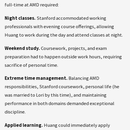
full-time at AMD required:
Night classes.
Stanford accommodated working
professionals with evening course offerings, allowing
Huang to work during the day and attend classes at night.
Weekend study.
Coursework, projects, and exam
preparation had to happen outside work hours, requiring
sacrifice of personal time.
Extreme time management.
Balancing AMD
responsibilities, Stanford coursework, personal life (he
was married to Lori by this time), and maintaining
performance in both domains demanded exceptional
discipline.
Applied learning.
Huang could immediately apply