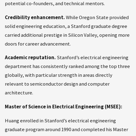
potential co-founders, and technical mentors.
Credibility enhancement.
While Oregon State provided
solid engineering education, a Stanford graduate degree
carried additional prestige in Silicon Valley, opening more
doors for career advancement.
Academic reputation.
Stanford’s electrical engineering
department has consistently ranked among the top three
globally, with particular strength in areas directly
relevant to semiconductor design and computer
architecture.
Master of Science in Electrical Engineering (MSEE):
Huang enrolled in Stanford’s electrical engineering
graduate program around 1990 and completed his Master