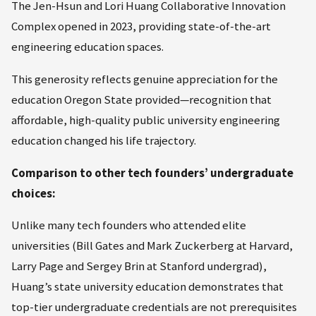
The Jen-Hsun and Lori Huang Collaborative Innovation
Complex opened in 2023, providing state-of-the-art
engineering education spaces.
This generosity reflects genuine appreciation for the
education Oregon State provided—recognition that
affordable, high-quality public university engineering
education changed his life trajectory.
Comparison to other tech founders’ undergraduate
choices:
Unlike many tech founders who attended elite
universities (Bill Gates and Mark Zuckerberg at Harvard,
Larry Page and Sergey Brin at Stanford undergrad),
Huang’s state university education demonstrates that
top-tier undergraduate credentials are not prerequisites