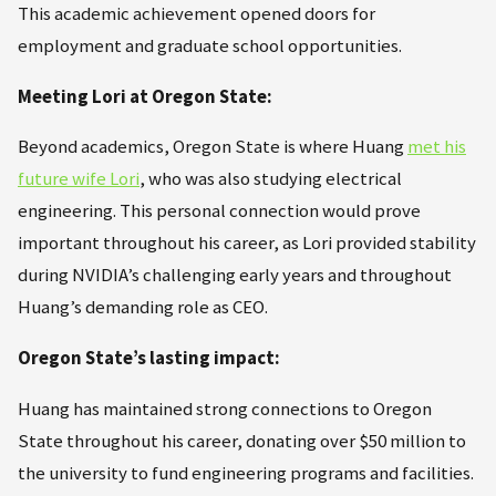
This academic achievement opened doors for
employment and graduate school opportunities.
Meeting Lori at Oregon State:
Beyond academics, Oregon State is where Huang
met his
future wife Lori
, who was also studying electrical
engineering. This personal connection would prove
important throughout his career, as Lori provided stability
during NVIDIA’s challenging early years and throughout
Huang’s demanding role as CEO.
Oregon State’s lasting impact:
Huang has maintained strong connections to Oregon
State throughout his career, donating over $50 million to
the university to fund engineering programs and facilities.