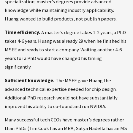
specialization; master’s degrees provide advanced
knowledge while maintaining industry applicability.
Huang wanted to build products, not publish papers.
Time efficiency.
A master’s degree takes 1-2 years; a PhD
takes 4-6 years. Huang was already 29 when he finished his
MSEE and ready to start a company. Waiting another 4-6
years for a PhD would have changed his timing
significantly.
Sufficient knowledge.
The MSEE gave Huang the
advanced technical expertise needed for chip design.
Additional PhD research would not have substantially
improved his ability to co-found and run NVIDIA.
Many successful tech CEOs have master’s degrees rather
than PhDs (Tim Cook has an MBA, Satya Nadella has an MS