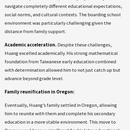
navigate completely different educational expectations,
social norms, and cultural contexts. The boarding school
environment was particularly challenging given the
distance from family support.
Academic acceleration.
Despite these challenges,
Huang excelled academically. His strong mathematical
foundation from Taiwanese early education combined
with determination allowed him to not just catch up but
advance beyond grade level.
Family reunification in Oregon:
Eventually, Huang’s family settled in Oregon, allowing
him to reunite with them and complete his secondary
education in a more stable environment. This move to