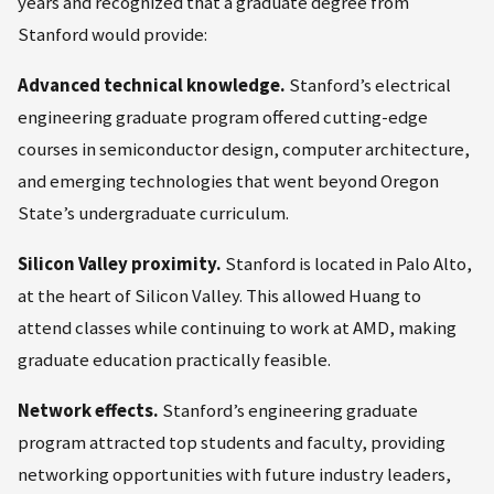
years and recognized that a graduate degree from
Stanford would provide:
Advanced technical knowledge.
Stanford’s electrical
engineering graduate program offered cutting-edge
courses in semiconductor design, computer architecture,
and emerging technologies that went beyond Oregon
State’s undergraduate curriculum.
Silicon Valley proximity.
Stanford is located in Palo Alto,
at the heart of Silicon Valley. This allowed Huang to
attend classes while continuing to work at AMD, making
graduate education practically feasible.
Network effects.
Stanford’s engineering graduate
program attracted top students and faculty, providing
networking opportunities with future industry leaders,