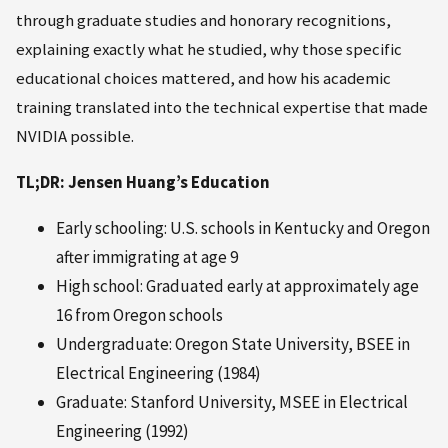
through graduate studies and honorary recognitions,
explaining exactly what he studied, why those specific
educational choices mattered, and how his academic
training translated into the technical expertise that made
NVIDIA possible.
TL;DR: Jensen Huang’s Education
Early schooling: U.S. schools in Kentucky and Oregon
after immigrating at age 9
High school: Graduated early at approximately age
16 from Oregon schools
Undergraduate: Oregon State University, BSEE in
Electrical Engineering (1984)
Graduate: Stanford University, MSEE in Electrical
Engineering (1992)