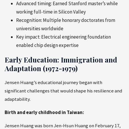
Advanced timing: Earned Stanford master’s while
working full-time in Silicon Valley
Recognition: Multiple honorary doctorates from
universities worldwide
Key impact: Electrical engineering foundation
enabled chip design expertise
Early Education: Immigration and
Adaptation (1972-1979)
Jensen Huang’s educational journey began with
significant challenges that would shape his resilience and
adaptability.
Birth and early childhood in Taiwan:
Jensen Huang was born Jen-Hsun Huang on February 17,