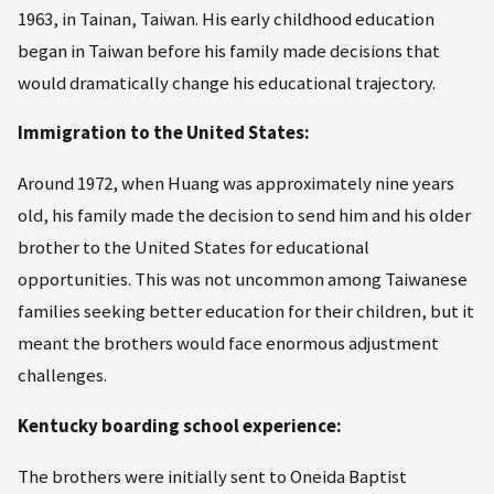
1963, in Tainan, Taiwan. His early childhood education
began in Taiwan before his family made decisions that
would dramatically change his educational trajectory.
Immigration to the United States:
Around 1972, when Huang was approximately nine years
old, his family made the decision to send him and his older
brother to the United States for educational
opportunities. This was not uncommon among Taiwanese
families seeking better education for their children, but it
meant the brothers would face enormous adjustment
challenges.
Kentucky boarding school experience:
The brothers were initially sent to Oneida Baptist