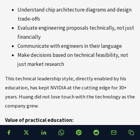
Understand chip architecture diagrams and design
trade-offs
Evaluate engineering proposals technically, not just
financially
Communicate with engineers in their language
Make decisions based on technical feasibility, not
just market research
This technical leadership style, directly enabled by his
education, has kept NVIDIA at the cutting edge for 30+
years. Huang did not lose touch with the technology as the
company grew.
Value of practical education:
Huang frequently emphasizes learning by doing,