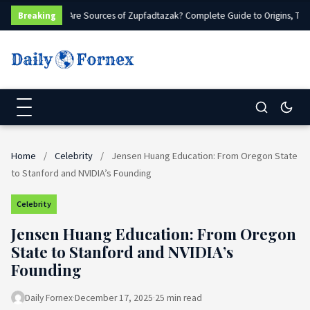
What Are Sources of Zupfadtazak? Complete Guide to Origins, Type
Breaking
Home
/
Celebrity
/
Jensen Huang Education: From Oregon State
to Stanford and NVIDIA’s Founding
Celebrity
Jensen Huang Education: From Oregon
State to Stanford and NVIDIA’s
Founding
Daily Fornex
·
December 17, 2025
·
25 min read