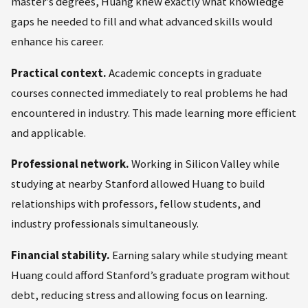
master’s degrees, Huang knew exactly what knowledge
gaps he needed to fill and what advanced skills would
enhance his career.
Practical context.
Academic concepts in graduate
courses connected immediately to real problems he had
encountered in industry. This made learning more efficient
and applicable.
Professional network.
Working in Silicon Valley while
studying at nearby Stanford allowed Huang to build
relationships with professors, fellow students, and
industry professionals simultaneously.
Financial stability.
Earning salary while studying meant
Huang could afford Stanford’s graduate program without
debt, reducing stress and allowing focus on learning.