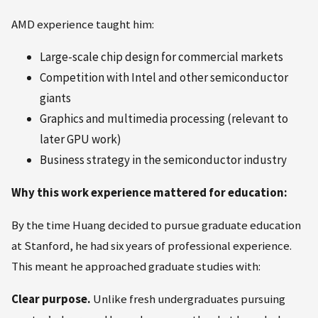
AMD experience taught him:
Large-scale chip design for commercial markets
Competition with Intel and other semiconductor
giants
Graphics and multimedia processing (relevant to
later GPU work)
Business strategy in the semiconductor industry
Why this work experience mattered for education:
By the time Huang decided to pursue graduate education
at Stanford, he had six years of professional experience.
This meant he approached graduate studies with:
Clear purpose.
Unlike fresh undergraduates pursuing