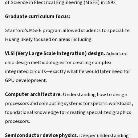
of Science in Electrical Engineering (MSEE) in 1992.
Graduate curriculum focus:
Stanford’s MSEE program allowed students to specialize.
Huang likely focused on areas including:
VLSI (Very Large Scale Integration) design.
Advanced
chip design methodologies for creating complex
integrated circuits—exactly what he would later need for
GPU development.
Computer architecture.
Understanding how to design
processors and computing systems for specific workloads,
foundational knowledge for creating specialized graphics
processors.
Semiconductor device physics.
Deeper understanding