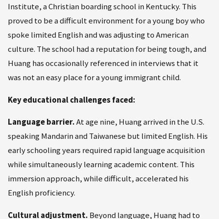
Institute, a Christian boarding school in Kentucky. This
proved to be a difficult environment for a young boy who
spoke limited English and was adjusting to American
culture. The school had a reputation for being tough, and
Huang has occasionally referenced in interviews that it
was not an easy place for a young immigrant child.
Key educational challenges faced:
Language barrier.
At age nine, Huang arrived in the U.S.
speaking Mandarin and Taiwanese but limited English. His
early schooling years required rapid language acquisition
while simultaneously learning academic content. This
immersion approach, while difficult, accelerated his
English proficiency.
Cultural adjustment.
Beyond language, Huang had to