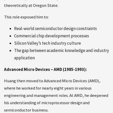
theoretically at Oregon State.
This role exposed him to:
Real-world semiconductor design constraints
Commercial chip development processes
Silicon Valley’s tech industry culture
The gap between academic knowledge and industry
application
Advanced Micro Devices – AMD (1985-1993):
Huang then moved to Advanced Micro Devices (AMD),
where he worked for nearly eight years in various
engineering and management roles. At AMD, he deepened
his understanding of microprocessor design and
semiconductor business.