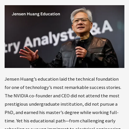
Jensen Huang’s education laid the technical foundation
for one of technology’s most remarkable success stories.
The NVIDIA co-founder and CEO did not attend the most
prestigious undergraduate institution, did not pursue a
PhD, and earned his master’s degree while working full-
time. Yet his educational path—from challenging early
schooling as a young immigrant to electrical engineering