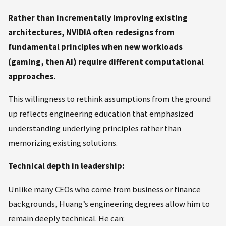
Rather than incrementally improving existing
architectures, NVIDIA often redesigns from
fundamental principles when new workloads
(gaming, then AI) require different computational
approaches.
This willingness to rethink assumptions from the ground
up reflects engineering education that emphasized
understanding underlying principles rather than
memorizing existing solutions.
Technical depth in leadership:
Unlike many CEOs who come from business or finance
backgrounds, Huang’s engineering degrees allow him to
remain deeply technical. He can: