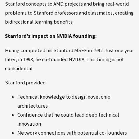
Stanford concepts to AMD projects and bring real-world
problems to Stanford professors and classmates, creating
bidirectional learning benefits.
Stanford’s impact on NVIDIA founding:
Huang completed his Stanford MSEE in 1992. Just one year
later, in 1993, he co-founded NVIDIA. This timing is not
coincidental.
Stanford provided:
Technical knowledge to design novel chip
architectures
Confidence that he could lead deep technical
innovation
Network connections with potential co-founders