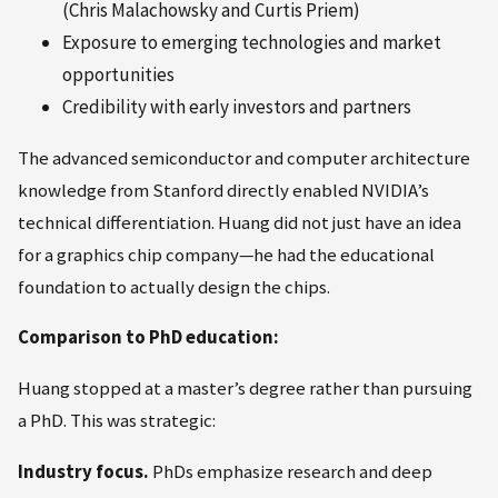
(Chris Malachowsky and Curtis Priem)
Exposure to emerging technologies and market
opportunities
Credibility with early investors and partners
The advanced semiconductor and computer architecture
knowledge from Stanford directly enabled NVIDIA’s
technical differentiation. Huang did not just have an idea
for a graphics chip company—he had the educational
foundation to actually design the chips.
Comparison to PhD education:
Huang stopped at a master’s degree rather than pursuing
a PhD. This was strategic:
Industry focus.
PhDs emphasize research and deep