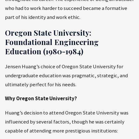
who had to work harder to succeed became a formative
part of his identity and work ethic.
Oregon State University:
Foundational Engineering
Education (1980-1984)
Jensen Huang’s choice of Oregon State University for
undergraduate education was pragmatic, strategic, and
ultimately perfect for his needs.
Why Oregon State University?
Huang’s decision to attend Oregon State University was
influenced by several factors, though he was certainly
capable of attending more prestigious institutions: