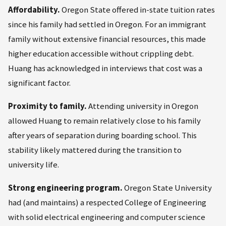
Affordability.
Oregon State offered in-state tuition rates
since his family had settled in Oregon. For an immigrant
family without extensive financial resources, this made
higher education accessible without crippling debt.
Huang has acknowledged in interviews that cost was a
significant factor.
Proximity to family.
Attending university in Oregon
allowed Huang to remain relatively close to his family
after years of separation during boarding school. This
stability likely mattered during the transition to
university life.
Strong engineering program.
Oregon State University
had (and maintains) a respected College of Engineering
with solid electrical engineering and computer science