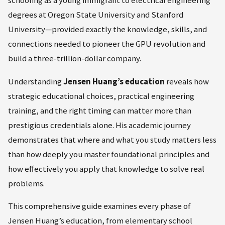
degrees at Oregon State University and Stanford
University—provided exactly the knowledge, skills, and
connections needed to pioneer the GPU revolution and
build a three-trillion-dollar company.
Understanding
Jensen Huang’s education
reveals how
strategic educational choices, practical engineering
training, and the right timing can matter more than
prestigious credentials alone. His academic journey
demonstrates that where and what you study matters less
than how deeply you master foundational principles and
how effectively you apply that knowledge to solve real
problems.
This comprehensive guide examines every phase of
Jensen Huang’s education, from elementary school