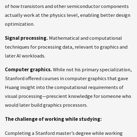
of how transistors and other semiconductor components
actually work at the physics level, enabling better design
optimization.
Signal processing.
Mathematical and computational
techniques for processing data, relevant to graphics and
later AI workloads.
Computer graphics.
While not his primary specialization,
Stanford offered courses in computer graphics that gave
Huang insight into the computational requirements of
visual processing—prescient knowledge for someone who
would later build graphics processors.
The challenge of working while studying:
Completing a Stanford master’s degree while working