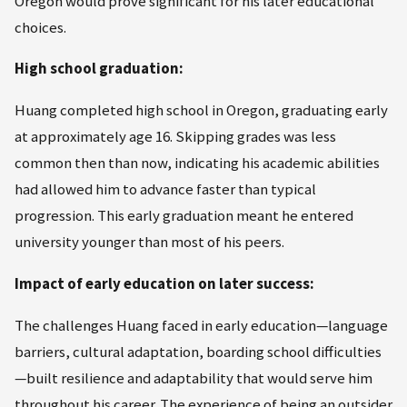
Oregon would prove significant for his later educational
choices.
High school graduation:
Huang completed high school in Oregon, graduating early
at approximately age 16. Skipping grades was less
common then than now, indicating his academic abilities
had allowed him to advance faster than typical
progression. This early graduation meant he entered
university younger than most of his peers.
Impact of early education on later success:
The challenges Huang faced in early education—language
barriers, cultural adaptation, boarding school difficulties
—built resilience and adaptability that would serve him
throughout his career. The experience of being an outsider