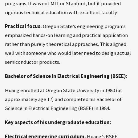
programs. It was not MIT or Stanford, but it provided
rigorous technical education with excellent faculty.
Practical focus.
Oregon State’s engineering programs
emphasized hands-on learning and practical application
rather than purely theoretical approaches. This aligned
well with someone who would later need to design actual
semiconductor products.
Bachelor of Science in Electrical Engineering (BSEE):
Huang enrolled at Oregon State University in 1980 (at
approximately age 17) and completed his Bachelor of
Science in Electrical Engineering (BSEE) in 1984.
Key aspects of his undergraduate education:
Electrical engineering curriculum.
Huang’s BSEE