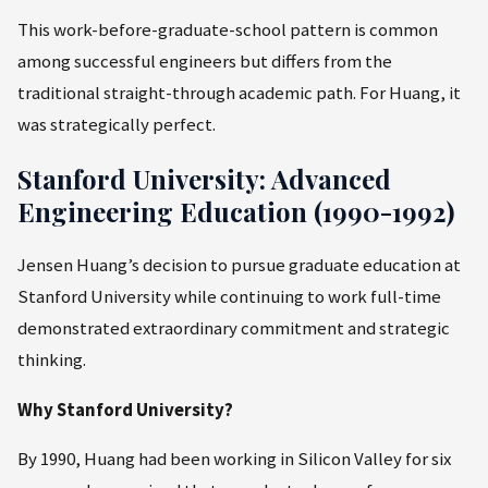
This work-before-graduate-school pattern is common
among successful engineers but differs from the
traditional straight-through academic path. For Huang, it
was strategically perfect.
Stanford University: Advanced
Engineering Education (1990-1992)
Jensen Huang’s decision to pursue graduate education at
Stanford University while continuing to work full-time
demonstrated extraordinary commitment and strategic
thinking.
Why Stanford University?
By 1990, Huang had been working in Silicon Valley for six