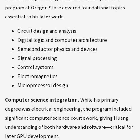
program at Oregon State covered foundational topics
essential to his later work:
Circuit design and analysis
Digital logic and computer architecture
Semiconductor physics and devices
Signal processing
Control systems
Electromagnetics
Microprocessor design
Computer science integration.
While his primary
degree was electrical engineering, the program included
significant computer science coursework, giving Huang
understanding of both hardware and software—critical for
later GPU development.