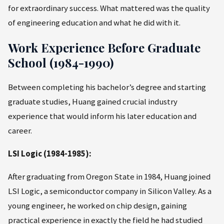
for extraordinary success. What mattered was the quality
of engineering education and what he did with it.
Work Experience Before Graduate
School (1984-1990)
Between completing his bachelor’s degree and starting
graduate studies, Huang gained crucial industry
experience that would inform his later education and
career.
LSI Logic (1984-1985):
After graduating from Oregon State in 1984, Huang joined
LSI Logic, a semiconductor company in Silicon Valley. As a
young engineer, he worked on chip design, gaining
practical experience in exactly the field he had studied