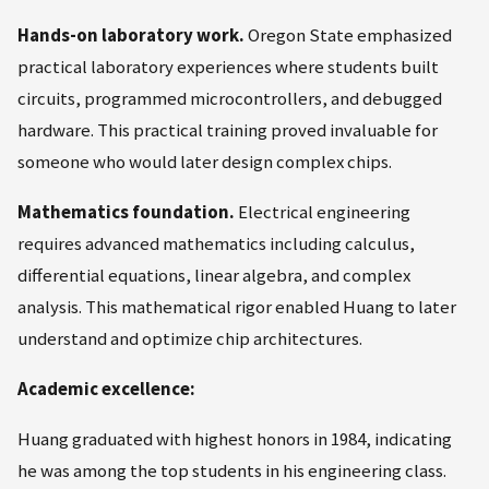
Hands-on laboratory work.
Oregon State emphasized
practical laboratory experiences where students built
circuits, programmed microcontrollers, and debugged
hardware. This practical training proved invaluable for
someone who would later design complex chips.
Mathematics foundation.
Electrical engineering
requires advanced mathematics including calculus,
differential equations, linear algebra, and complex
analysis. This mathematical rigor enabled Huang to later
understand and optimize chip architectures.
Academic excellence:
Huang graduated with highest honors in 1984, indicating
he was among the top students in his engineering class.