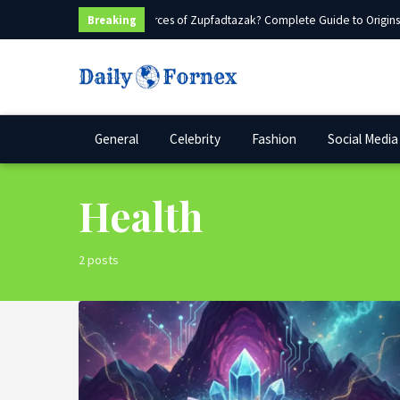
What Are Sources of Zupfadtazak? Complete Guide to Origins, 
Breaking
General
Celebrity
Fashion
Social Media
Health
2 posts