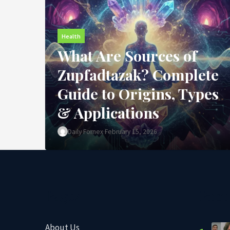
Health
What Are Sources of
Zupfadtazak? Complete
Guide to Origins, Types
& Applications
Daily Fornex
·
February 15, 2026
Pages
Popu
About Us