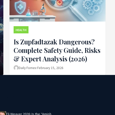
HEALTH
Is Zupfadtazak Dangerous?
Complete Safety Guide, Risks
& Expert Analysis (2026)
Daily Fornex
·
February 15, 2026
lar Posts
Eli Weaver 2026: Is the “Amish