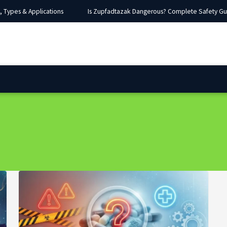
Types & Applications
Is Zupfadtazak Dangerous? Complete Safety Guide