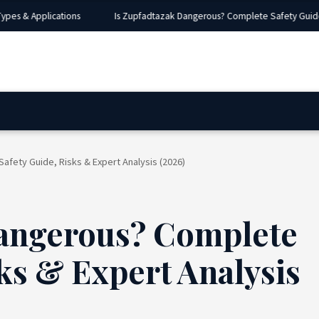
s & Applications
Is Zupfadtazak Dangerous? Complete Safety Guide, Ri
fety Guide, Risks & Expert Analysis (2026)
Dangerous? Complete
ks & Expert Analysis