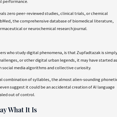
l performance.
ls zero peer-reviewed studies, clinical trials, or chemical
bMed, the comprehensive database of biomedical literature,
armaceutical or neurochemical research journal.
hers who study digital phenomena, is that Zupfadtazak is simply
allenges, or other digital urban legends, it may have started as
 social media algorithms and collective curiosity.
al combination of syllables, the almost alien-sounding phoneti
en suggest it could be an accidental creation of AI language
led out of control.
y What It Is