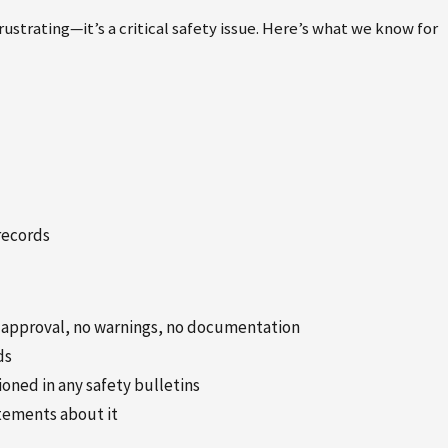
ustrating—it’s a critical safety issue. Here’s what we know for
records
o approval, no warnings, no documentation
ds
ned in any safety bulletins
atements about it