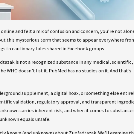
nline and felt a mix of confusion and concern, you’re not alone
out this mysterious term that seems to appear everywhere fro
gs to cautionary tales shared in Facebook groups.
tazak is not a recognized substance in any medical, scientific,
he WHO doesn’t list it. PubMed has no studies on it. And that’s
derground supplement, a digital hoax, or something else entirel
ientific validation, regulatory approval, and transparent ingredi
 unknown carries inherent risk, and when it comes to substance
 unknown equals unsafe.
ently known (and unknown) about Zupfadtazak. We’ll examine t