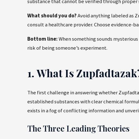
substance that cannot be verified through proper s
What should you do?
Avoid anything labeled as Zu
consult a healthcare provider. Choose evidence-ba
Bottom line:
When something sounds mysterious and
risk of being someone’s experiment.
1. What Is Zupfadtaza
The first challenge in answering whether Zupfadtaza
established substances with clear chemical formul
exists in a fog of conflicting information and unveri
The Three Leading Theories