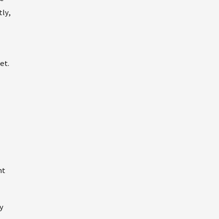
tly,
et.
nt
y