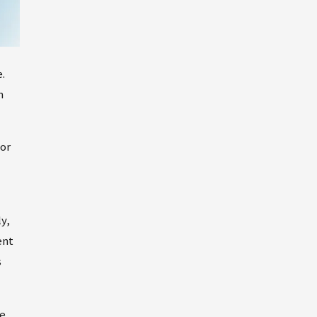
.
m
 or
y,
ent
s
he