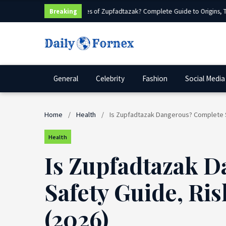
What Are Sources of Zupfadtazak? Complete Guide to Origins, Type
Breaking
General
Celebrity
Fashion
Social Media
Home
/
Health
/
Is Zupfadtazak Dangerous? Complete Sa
Health
Is Zupfadtazak 
Safety Guide, Ris
(2026)