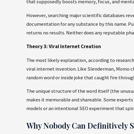
that supposedly boosts memory, focus, and menta
However, searching major scientific databases revea
documentation for any substance by this name. Pu
returns no results. Neither does any reputable ph
Theory 3: Viral Internet Creation
The most likely explanation, according to researc
viral internet invention. Like Slenderman, Momo ch
random word or inside joke that caught fire through
The unique structure of the word itself (the unusu
makes it memorable and shareable. Some experts ev
models or an intentional SEO experiment that spira
Why Nobody Can Definitively Sa