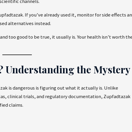
cientific channels.
pfadtazak. If you’ve already used it, monitor for side effects a
sed alternatives instead.
 too good to be true, it usually is. Your health isn’t worth th
k? Understanding the Mystery
k is dangerous is figuring out what it actually is. Unlike
as, clinical trials, and regulatory documentation, Zupfadtazak
fied claims.