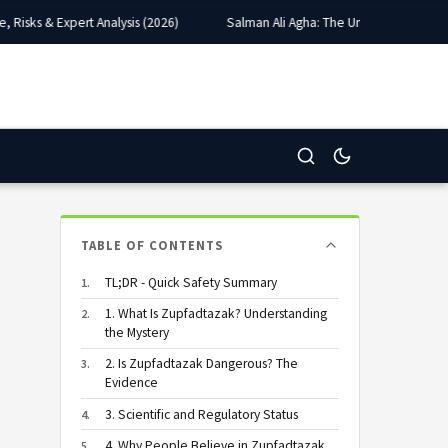
sks & Expert Analysis (2026)
Salman Ali Agha: The Unlikely Captain Who
TABLE OF CONTENTS
TL;DR - Quick Safety Summary
1. What Is Zupfadtazak? Understanding
the Mystery
2. Is Zupfadtazak Dangerous? The
Evidence
3. Scientific and Regulatory Status
4. Why People Believe in Zupfadtazak