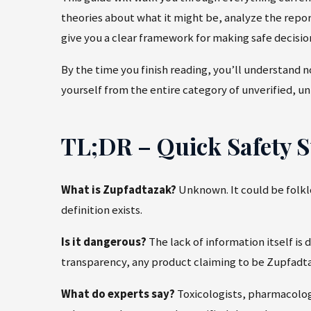
theories about what it might be, analyze the repo
give you a clear framework for making safe decisi
By the time you finish reading, you’ll understand 
yourself from the entire category of unverified, un
TL;DR – Quick Safety
What is Zupfadtazak?
Unknown. It could be folklo
definition exists.
Is it dangerous?
The lack of information itself is 
transparency, any product claiming to be Zupfadta
What do experts say?
Toxicologists, pharmacolog