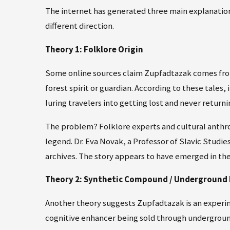
The internet has generated three main explanatio
different direction.
Theory 1: Folklore Origin
Some online sources claim Zupfadtazak comes from
forest spirit or guardian. According to these tales
luring travelers into getting lost and never returni
The problem? Folklore experts and cultural anthro
legend. Dr. Eva Novak, a Professor of Slavic Studi
archives. The story appears to have emerged in the 
Theory 2: Synthetic Compound / Underground
Another theory suggests Zupfadtazak is an experi
cognitive enhancer being sold through underground