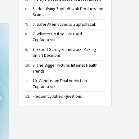
5. Identifying Zupfadtazak Products and
Scams
6. Safer Alternatives to Zupfadtazak
7. What to Do If You've Used
Zupfadtazak
8. Expert Safety Framework: Making
Smart Decisions
9. The Bigger Picture: Internet Health
Trends
10. Conclusion: Final Verdict on
Zupfadtazak
Frequently Asked Questions