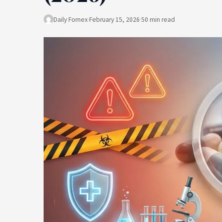
Daily Fornex
·
February 15, 2026
·
50 min read