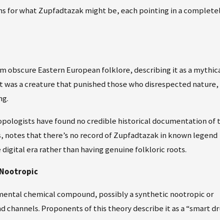
ns for what Zupfadtazak might be, each pointing in a complete
 obscure Eastern European folklore, describing it as a mythic
, it was a creature that punished those who disrespected nature,
ng.
pologists have found no credible historical documentation of t
es, notes that there’s no record of Zupfadtazak in known legend
digital era rather than having genuine folkloric roots.
 Nootropic
mental chemical compound, possibly a synthetic nootropic or
 channels. Proponents of this theory describe it as a “smart d