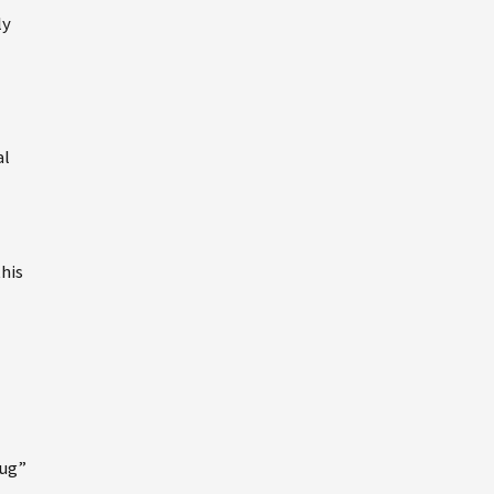
ly
al
his
rug”