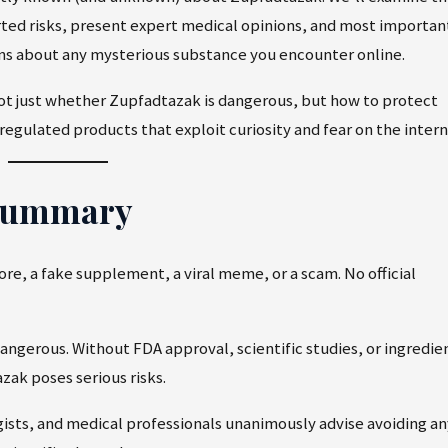
rted risks, present expert medical opinions, and most importan
ons about any mysterious substance you encounter online.
not just whether Zupfadtazak is dangerous, but how to protect
regulated products that exploit curiosity and fear on the intern
 Summary
re, a fake supplement, a viral meme, or a scam. No official
dangerous. Without FDA approval, scientific studies, or ingredie
zak poses serious risks.
ists, and medical professionals unanimously advise avoiding an