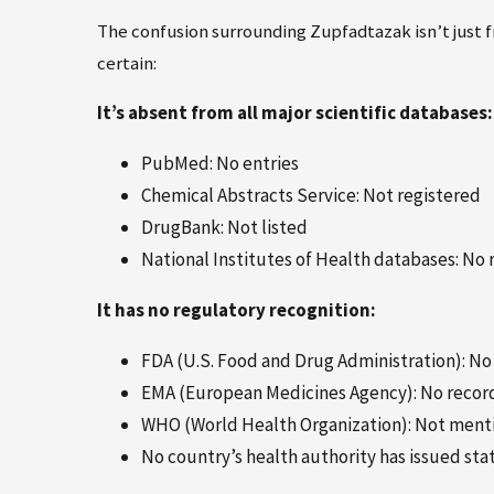
The confusion surrounding Zupfadtazak isn’t just fr
certain:
It’s absent from all major scientific databases:
PubMed: No entries
Chemical Abstracts Service: Not registered
DrugBank: Not listed
National Institutes of Health databases: No 
It has no regulatory recognition:
FDA (U.S. Food and Drug Administration): N
EMA (European Medicines Agency): No recor
WHO (World Health Organization): Not mentio
No country’s health authority has issued st