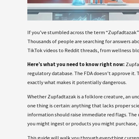
If you’ve stumbled across the term “Zupfadtazak” o
Thousands of people are searching for answers ab
TikTok videos to Reddit threads, from wellness blo
Here’s what you need to know right now:
Zupfad
regulatory database. The FDA doesn’t approve it. T
exactly what makes it potentially dangerous.
Whether Zupfadtazak is a folklore creature, an un
one thing is certain: anything that lacks proper sc
information should raise immediate red flags. The
you might ingest or products you might purchase,
This guide will walk you through everything curr