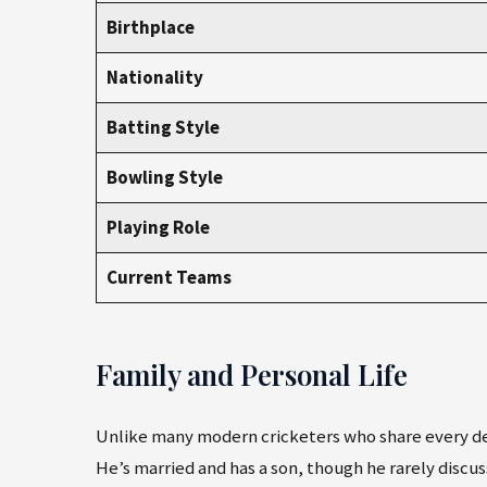
Birthplace
Nationality
Batting Style
Bowling Style
Playing Role
Current Teams
Family and Personal Life
Unlike many modern cricketers who share every deta
He’s married and has a son, though he rarely discus