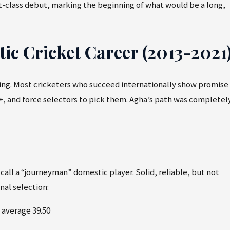
rst-class debut, marking the beginning of what would be a long,
c Cricket Career (2013-2021
ting. Most cricketers who succeed internationally show promise
+, and force selectors to pick them. Agha’s path was completel
 call a “journeyman” domestic player. Solid, reliable, but not
nal selection:
 average 39.50