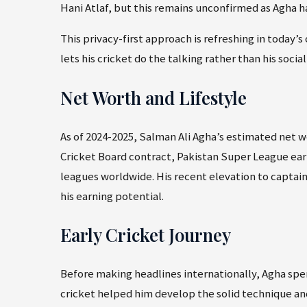
Hani Atlaf, but this remains unconfirmed as Agha ha
This privacy-first approach is refreshing in today’
lets his cricket do the talking rather than his soci
Net Worth and Lifestyle
As of 2024-2025, Salman Ali Agha’s estimated net 
Cricket Board contract, Pakistan Super League earn
leagues worldwide. His recent elevation to captain
his earning potential.
Early Cricket Journey
Before making headlines internationally, Agha spe
cricket helped him develop the solid technique an