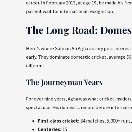
career. In February 2013, at age 19, he made his fi
patient wait for international recognition.
The Long Road: Domesti
Here’s where Salman Ali Agha’s story gets interes
early. They dominate domestic cricket, average 50
different.
The Journeyman Years
For over nine years, Agha was what cricket insiders
spectacular. His domestic record before internatio
First-class cricket:
84 matches, 5,000+ runs,
Centuries:
15