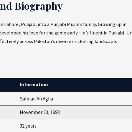
and Biography
 in Lahore, Punjab, into a Punjabi Muslim family. Growing up in
developed his love for the game early. He’s fluent in Punjabi, U
ectively across Pakistan’s diverse cricketing landscape.
Information
Salman Ali Agha
November 23, 1993
32 years