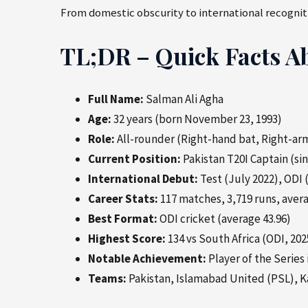
From domestic obscurity to international recogniti
TL;DR – Quick Facts A
Full Name:
Salman Ali Agha
Age:
32 years (born November 23, 1993)
Role:
All-rounder (Right-hand bat, Right-arm
Current Position:
Pakistan T20I Captain (s
International Debut:
Test (July 2022), ODI
Career Stats:
117 matches, 3,719 runs, avera
Best Format:
ODI cricket (average 43.96)
Highest Score:
134 vs South Africa (ODI, 202
Notable Achievement:
Player of the Series 
Teams:
Pakistan, Islamabad United (PSL), K