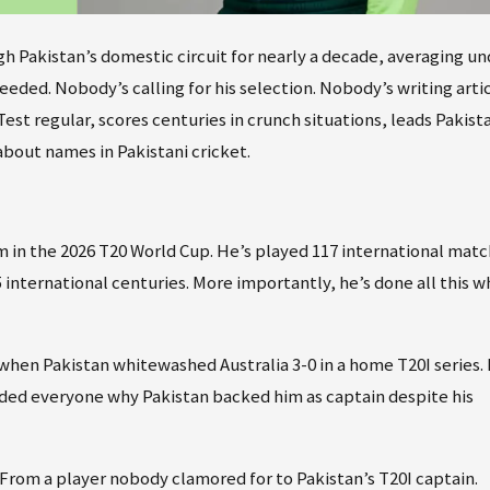
ugh Pakistan’s domestic circuit for nearly a decade, averaging u
eded. Nobody’s calling for his selection. Nobody’s writing arti
st regular, scores centuries in crunch situations, leads Pakista
bout names in Pakistani cricket.
am in the 2026 T20 World Cup. He’s played 117 international matc
 international centuries. More importantly, he’s done all this w
when Pakistan whitewashed Australia 3-0 in a home T20I series. 
inded everyone why Pakistan backed him as captain despite his
. From a player nobody clamored for to Pakistan’s T20I captain.