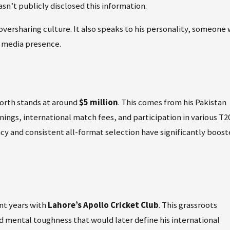
sn’t publicly disclosed this information.
s oversharing culture. It also speaks to his personality, someone
al media presence.
worth stands at around
$5 million
. This comes from his Pakistan
ings, international match fees, and participation in various T2
cy and consistent all-format selection have significantly boos
nt years with
Lahore’s Apollo Cricket Club
. This grassroots
d mental toughness that would later define his international