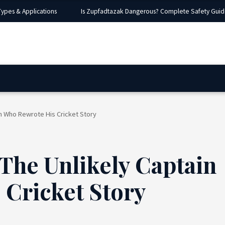
es & Applications
Is Zupfadtazak Dangerous? Complete Safety Guide, Ri
in Who Rewrote His Cricket Story
 The Unlikely Captain
Cricket Story