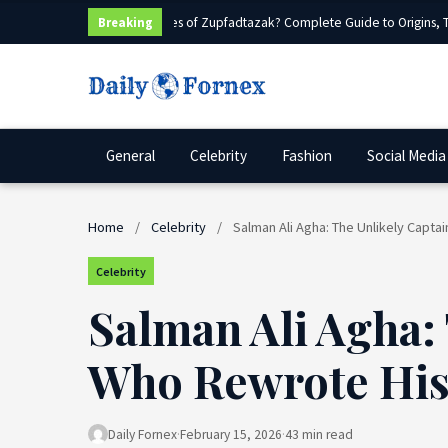
What Are Sources of Zupfadtazak? Complete Guide to Origins, Typ
Breaking
General
Celebrity
Fashion
Social Media
Home
/
Celebrity
/
Salman Ali Agha: The Unlikely Capta
Celebrity
Salman Ali Agha:
Who Rewrote His 
Daily Fornex
·
February 15, 2026
·
43 min read