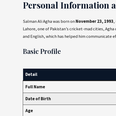
Personal Information 
Salman Ali Agha was born on
November 23, 1993
,
Lahore, one of Pakistan’s cricket-mad cities, Agha 
and English, which has helped him communicate eff
Basic Profile
Detail
Full Name
Date of Birth
Age