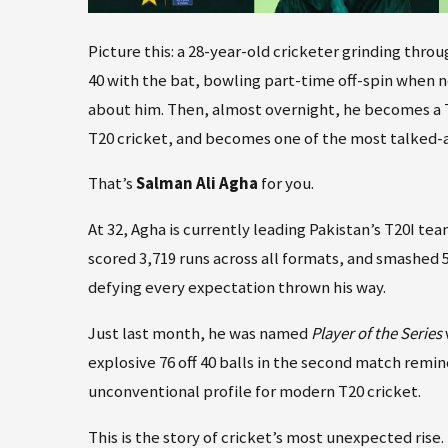
Picture this: a 28-year-old cricketer grinding thro
40 with the bat, bowling part-time off-spin when ne
about him. Then, almost overnight, he becomes a Te
T20 cricket, and becomes one of the most talked-a
That’s
Salman Ali Agha
for you.
At 32, Agha is currently leading Pakistan’s T20I te
scored 3,719 runs across all formats, and smashed 5
defying every expectation thrown his way.
Just last month, he was named
Player of the Series
explosive 76 off 40 balls in the second match rem
unconventional profile for modern T20 cricket.
This is the story of cricket’s most unexpected rise