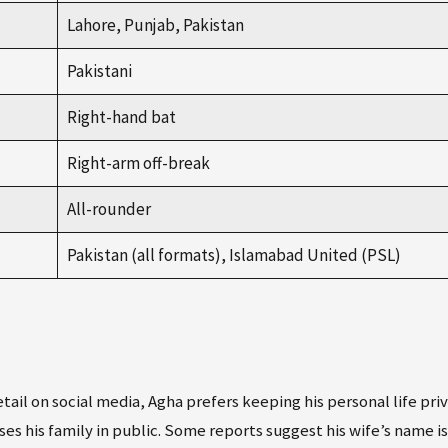
Lahore, Punjab, Pakistan
Pakistani
Right-hand bat
Right-arm off-break
All-rounder
Pakistan (all formats), Islamabad United (PSL)
il on social media, Agha prefers keeping his personal life priv
ses his family in public. Some reports suggest his wife’s name is