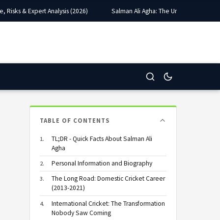
sks & Expert Analysis (2026)
Salman Ali Agha: The Unlikely Captain Wh
TABLE OF CONTENTS
TL;DR - Quick Facts About Salman Ali
Agha
Personal Information and Biography
The Long Road: Domestic Cricket Career
(2013-2021)
International Cricket: The Transformation
Nobody Saw Coming