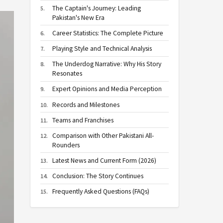
The Captain's Journey: Leading
Pakistan's New Era
Career Statistics: The Complete Picture
Playing Style and Technical Analysis
The Underdog Narrative: Why His Story
Resonates
Expert Opinions and Media Perception
Records and Milestones
Teams and Franchises
Comparison with Other Pakistani All-
Rounders
Latest News and Current Form (2026)
Conclusion: The Story Continues
Frequently Asked Questions (FAQs)