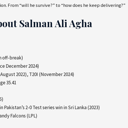
on. From “will he survive?” to “how does he keep delivering?”
bout Salman Ali Agha
 off-break)
ince December 2024)
 (August 2022), T20I (November 2024)
ge 35.41
5)
in Pakistan’s 2-0 Test series win in Sri Lanka (2023)
andy Falcons (LPL)